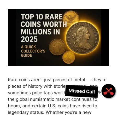
Rare coins aren’t just pieces of metal — they’re
pieces of history with stories, mystery, and
Missed Call
sometimes price tags worth millions. In 2025,
the global numismatic market continues to
boom, and certain U.S. coins have risen to
legendary status. Whether you’re a new