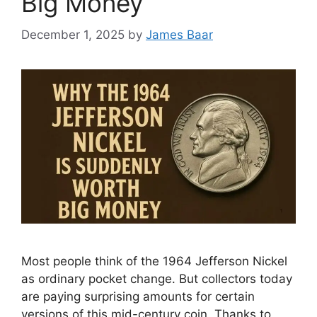
Big Money
December 1, 2025
by
James Baar
Most people think of the 1964 Jefferson Nickel
as ordinary pocket change. But collectors today
are paying surprising amounts for certain
versions of this mid-century coin. Thanks to