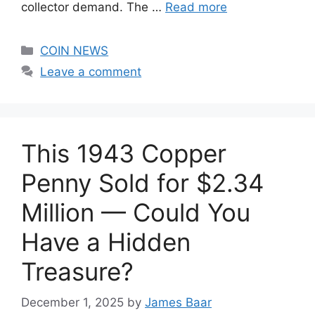
collector demand. The …
Read more
Categories
COIN NEWS
Leave a comment
This 1943 Copper
Penny Sold for $2.34
Million — Could You
Have a Hidden
Treasure?
December 1, 2025
by
James Baar