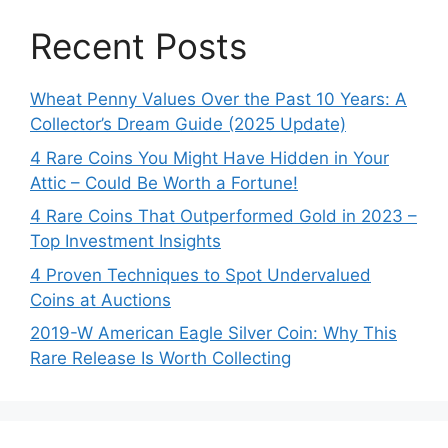
Recent Posts
Wheat Penny Values Over the Past 10 Years: A
Collector’s Dream Guide (2025 Update)
4 Rare Coins You Might Have Hidden in Your
Attic – Could Be Worth a Fortune!
4 Rare Coins That Outperformed Gold in 2023 –
Top Investment Insights
4 Proven Techniques to Spot Undervalued
Coins at Auctions
2019-W American Eagle Silver Coin: Why This
Rare Release Is Worth Collecting