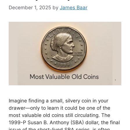
December 1, 2025
by
James Baar
Imagine finding a small, silvery coin in your
drawer—only to learn it could be one of the
most valuable old coins still circulating. The
1999-P Susan B. Anthony (SBA) dollar, the final
issue of the short-lived SBA series, is often