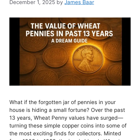
December 1, 2025
by
James Baar
What if the forgotten jar of pennies in your
house is hiding a small fortune? Over the past
13 years, Wheat Penny values have surged—
turning these simple copper coins into some of
the most exciting finds for collectors. Minted