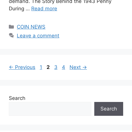
demand. The Story Behind the 1943 Penny
During …
Read more
Categories
COIN NEWS
Leave a comment
Page
Page
Page
Page
←
Previous
1
2
3
4
Next
→
Search
Search