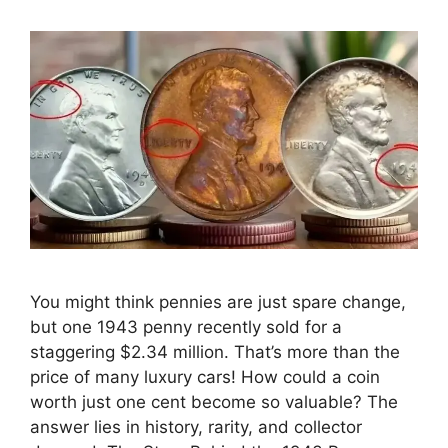
You might think pennies are just spare change,
but one 1943 penny recently sold for a
staggering $2.34 million. That’s more than the
price of many luxury cars! How could a coin
worth just one cent become so valuable? The
answer lies in history, rarity, and collector