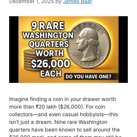
December 1, 2025
by
James Baar
Imagine finding a coin in your drawer worth
more than ₹20 lakh ($26,000). For coin
collectors—and even casual hobbyists—this
isn’t just a dream. Nine rare Washington
quarters have been known to sell around the