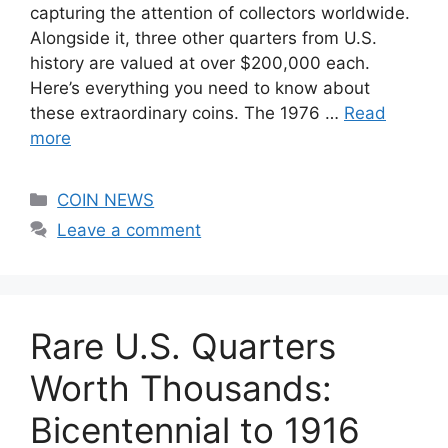
capturing the attention of collectors worldwide.
Alongside it, three other quarters from U.S.
history are valued at over $200,000 each.
Here’s everything you need to know about
these extraordinary coins. The 1976 …
Read
more
Categories
COIN NEWS
Leave a comment
Rare U.S. Quarters
Worth Thousands:
Bicentennial to 1916