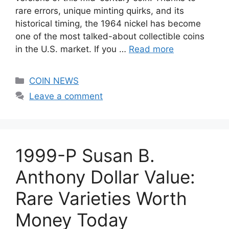
rare errors, unique minting quirks, and its
historical timing, the 1964 nickel has become
one of the most talked-about collectible coins
in the U.S. market. If you …
Read more
Categories
COIN NEWS
Leave a comment
1999-P Susan B.
Anthony Dollar Value:
Rare Varieties Worth
Money Today