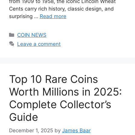
from 1909 to 1958, the iconic Lincoln Wheat
Cents carry rich history, classic design, and
surprising …
Read more
Categories
COIN NEWS
Leave a comment
Top 10 Rare Coins
Worth Millions in 2025:
Complete Collector’s
Guide
December 1, 2025
by
James Baar