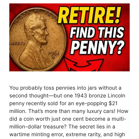
You probably toss pennies into jars without a
second thought—but one 1943 bronze Lincoln
penny recently sold for an eye-popping $21
million. That’s more than many luxury cars! How
did a coin worth just one cent become a multi-
million-dollar treasure? The secret lies in a
wartime minting error, extreme rarity, and high