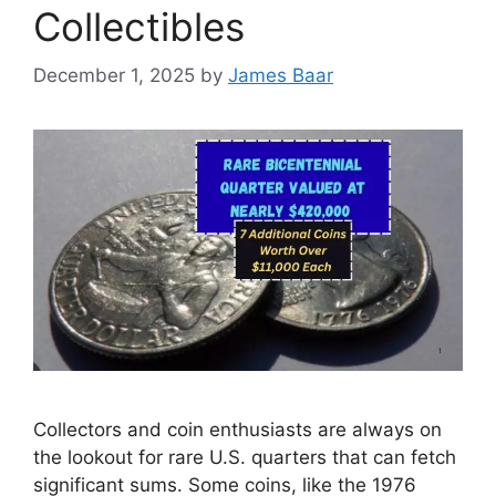
Collectibles
December 1, 2025
by
James Baar
Collectors and coin enthusiasts are always on
the lookout for rare U.S. quarters that can fetch
significant sums. Some coins, like the 1976