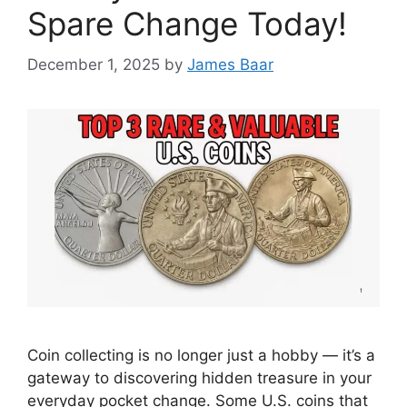
Spare Change Today!
December 1, 2025
by
James Baar
Coin collecting is no longer just a hobby — it’s a
gateway to discovering hidden treasure in your
everyday pocket change. Some U.S. coins that