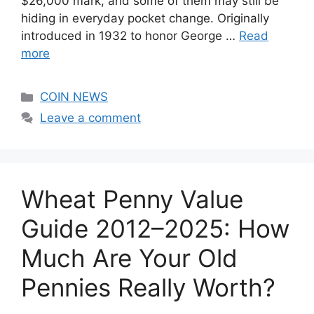
$26,000 mark, and some of them may still be
hiding in everyday pocket change. Originally
introduced in 1932 to honor George …
Read
more
Categories
COIN NEWS
Leave a comment
Wheat Penny Value
Guide 2012–2025: How
Much Are Your Old
Pennies Really Worth?