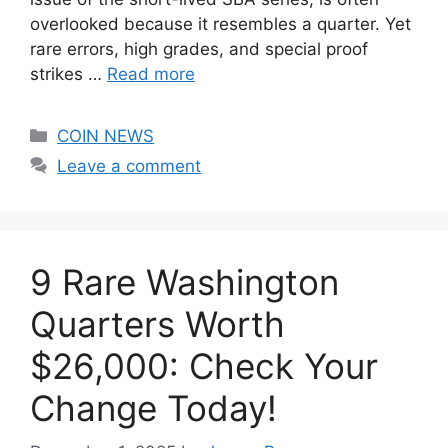
overlooked because it resembles a quarter. Yet
rare errors, high grades, and special proof
strikes …
Read more
Categories
COIN NEWS
Leave a comment
9 Rare Washington
Quarters Worth
$26,000: Check Your
Change Today!