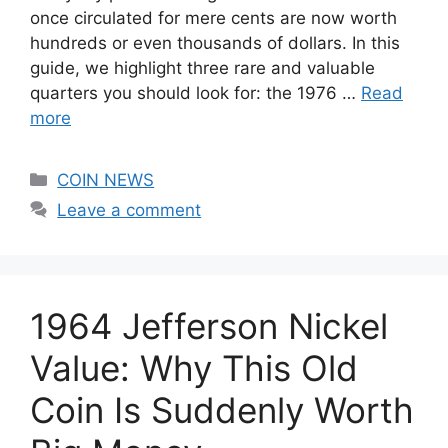
once circulated for mere cents are now worth
hundreds or even thousands of dollars. In this
guide, we highlight three rare and valuable
quarters you should look for: the 1976 …
Read
more
Categories
COIN NEWS
Leave a comment
1964 Jefferson Nickel
Value: Why This Old
Coin Is Suddenly Worth