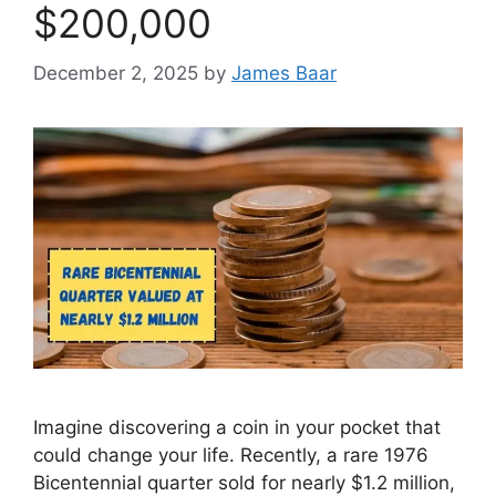
$200,000
December 2, 2025
by
James Baar
Imagine discovering a coin in your pocket that
could change your life. Recently, a rare 1976
Bicentennial quarter sold for nearly $1.2 million,