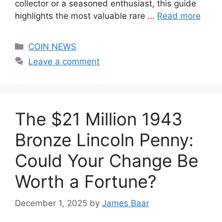
collector or a seasoned enthusiast, this guide
highlights the most valuable rare …
Read more
Categories
COIN NEWS
Leave a comment
The $21 Million 1943
Bronze Lincoln Penny:
Could Your Change Be
Worth a Fortune?
December 1, 2025
by
James Baar