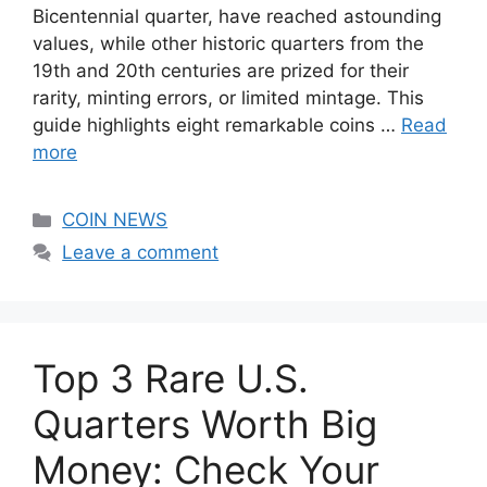
Bicentennial quarter, have reached astounding
values, while other historic quarters from the
19th and 20th centuries are prized for their
rarity, minting errors, or limited mintage. This
guide highlights eight remarkable coins …
Read
more
Categories
COIN NEWS
Leave a comment
Top 3 Rare U.S.
Quarters Worth Big
Money: Check Your