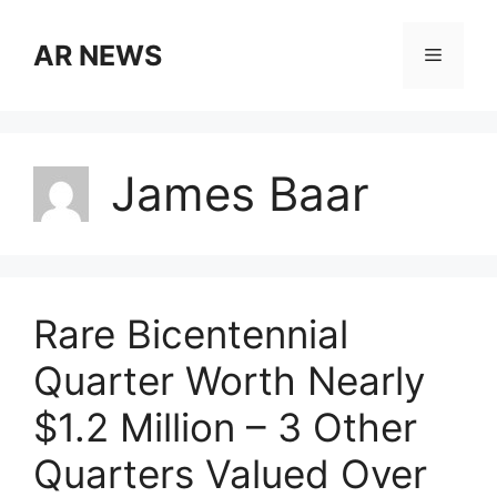
Skip
to
AR NEWS
Menu
content
James Baar
Rare Bicentennial
Quarter Worth Nearly
$1.2 Million – 3 Other
Quarters Valued Over