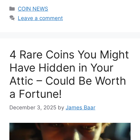
Categories
COIN NEWS
Leave a comment
4 Rare Coins You Might
Have Hidden in Your
Attic – Could Be Worth
a Fortune!
December 3, 2025
by
James Baar