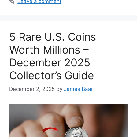
Leave a comment
5 Rare U.S. Coins
Worth Millions –
December 2025
Collector’s Guide
December 2, 2025
by
James Baar