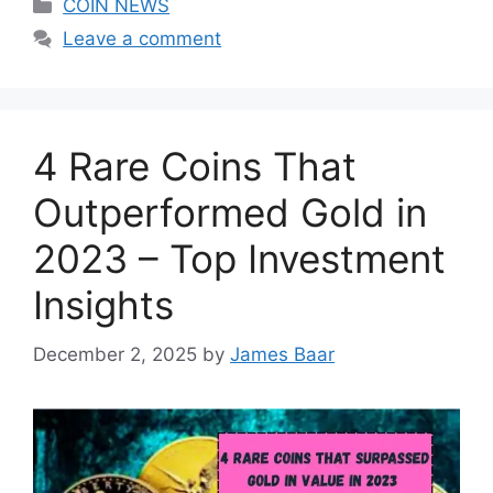
Categories
COIN NEWS
Leave a comment
4 Rare Coins That
Outperformed Gold in
2023 – Top Investment
Insights
December 2, 2025
by
James Baar