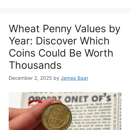
Wheat Penny Values by
Year: Discover Which
Coins Could Be Worth
Thousands
December 2, 2025
by
James Baar