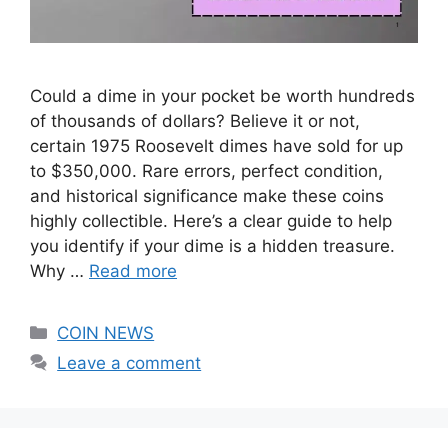
Could a dime in your pocket be worth hundreds
of thousands of dollars? Believe it or not,
certain 1975 Roosevelt dimes have sold for up
to $350,000. Rare errors, perfect condition,
and historical significance make these coins
highly collectible. Here’s a clear guide to help
you identify if your dime is a hidden treasure.
Why …
Read more
Categories
COIN NEWS
Leave a comment