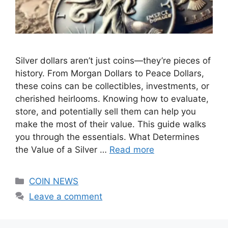
Silver dollars aren’t just coins—they’re pieces of
history. From Morgan Dollars to Peace Dollars,
these coins can be collectibles, investments, or
cherished heirlooms. Knowing how to evaluate,
store, and potentially sell them can help you
make the most of their value. This guide walks
you through the essentials. What Determines
the Value of a Silver …
Read more
Categories
COIN NEWS
Leave a comment