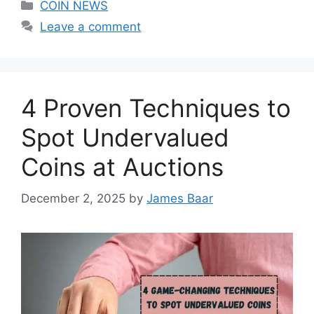
Categories
COIN NEWS
Leave a comment
4 Proven Techniques to
Spot Undervalued
Coins at Auctions
December 2, 2025
by
James Baar