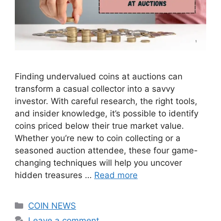
Finding undervalued coins at auctions can
transform a casual collector into a savvy
investor. With careful research, the right tools,
and insider knowledge, it’s possible to identify
coins priced below their true market value.
Whether you’re new to coin collecting or a
seasoned auction attendee, these four game-
changing techniques will help you uncover
hidden treasures …
Read more
Categories
COIN NEWS
Leave a comment