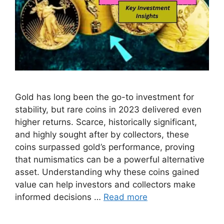
Gold has long been the go-to investment for
stability, but rare coins in 2023 delivered even
higher returns. Scarce, historically significant,
and highly sought after by collectors, these
coins surpassed gold’s performance, proving
that numismatics can be a powerful alternative
asset. Understanding why these coins gained
value can help investors and collectors make
informed decisions …
Read more