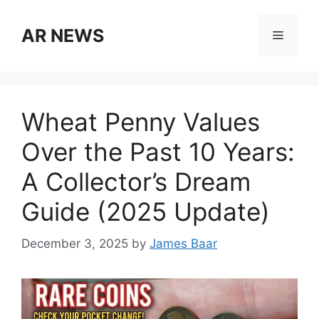
Skip
to
AR NEWS
Menu
content
Wheat Penny Values
Over the Past 10 Years:
A Collector’s Dream
Guide (2025 Update)
December 3, 2025
by
James Baar