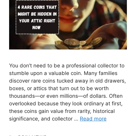
You don’t need to be a professional collector to
stumble upon a valuable coin. Many families
discover rare coins tucked away in old drawers,
boxes, or attics that turn out to be worth
thousands—or even millions—of dollars. Often
overlooked because they look ordinary at first,
these coins gain value from rarity, historical
significance, and collector …
Read more