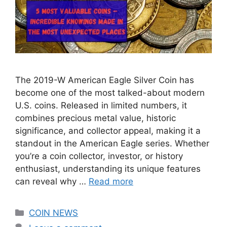
The 2019-W American Eagle Silver Coin has
become one of the most talked-about modern
U.S. coins. Released in limited numbers, it
combines precious metal value, historic
significance, and collector appeal, making it a
standout in the American Eagle series. Whether
you’re a coin collector, investor, or history
enthusiast, understanding its unique features
can reveal why …
Read more
Categories
COIN NEWS