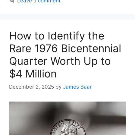
Leave a comment
How to Identify the
Rare 1976 Bicentennial
Quarter Worth Up to
$4 Million
December 2, 2025
by
James Baar