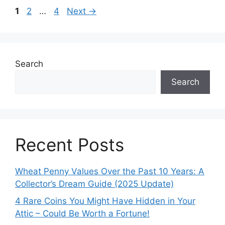
Page
Page
Page
1
2
…
4
Next
→
Search
Search
Recent Posts
Wheat Penny Values Over the Past 10 Years: A
Collector’s Dream Guide (2025 Update)
4 Rare Coins You Might Have Hidden in Your
Attic – Could Be Worth a Fortune!