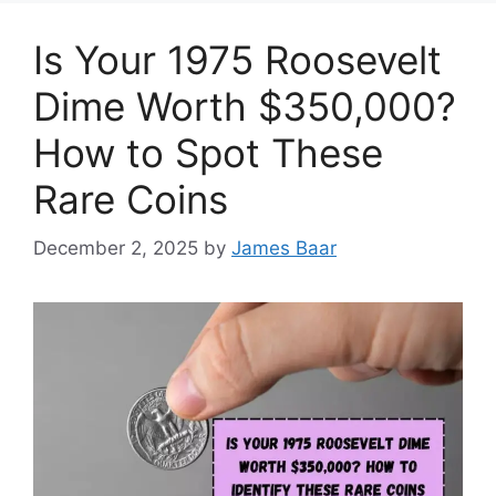
Is Your 1975 Roosevelt
Dime Worth $350,000?
How to Spot These
Rare Coins
December 2, 2025
by
James Baar