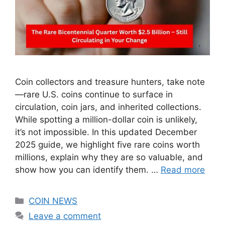
Coin collectors and treasure hunters, take note
—rare U.S. coins continue to surface in
circulation, coin jars, and inherited collections.
While spotting a million-dollar coin is unlikely,
it’s not impossible. In this updated December
2025 guide, we highlight five rare coins worth
millions, explain why they are so valuable, and
show how you can identify them. …
Read more
Categories
COIN NEWS
Leave a comment