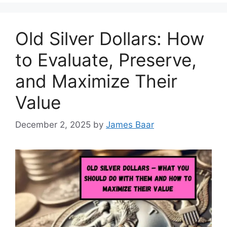
Old Silver Dollars: How
to Evaluate, Preserve,
and Maximize Their
Value
December 2, 2025
by
James Baar