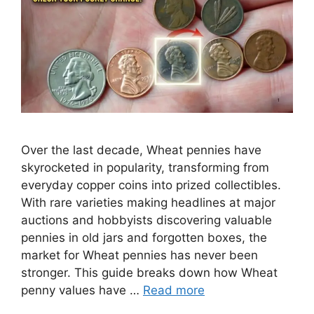
Over the last decade, Wheat pennies have
skyrocketed in popularity, transforming from
everyday copper coins into prized collectibles.
With rare varieties making headlines at major
auctions and hobbyists discovering valuable
pennies in old jars and forgotten boxes, the
market for Wheat pennies has never been
stronger. This guide breaks down how Wheat
penny values have …
Read more