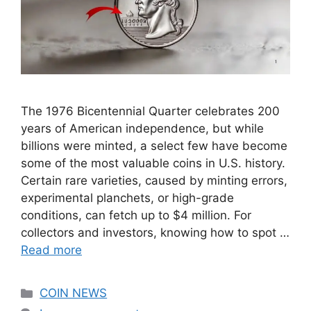
The 1976 Bicentennial Quarter celebrates 200
years of American independence, but while
billions were minted, a select few have become
some of the most valuable coins in U.S. history.
Certain rare varieties, caused by minting errors,
experimental planchets, or high-grade
conditions, can fetch up to $4 million. For
collectors and investors, knowing how to spot …
Read more
Categories
COIN NEWS