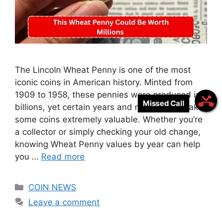
The Lincoln Wheat Penny is one of the most
iconic coins in American history. Minted from
1909 to 1958, these pennies were produced in
Missed Call
billions, yet certain years and mint marks make
some coins extremely valuable. Whether you’re
a collector or simply checking your old change,
knowing Wheat Penny values by year can help
you …
Read more
Categories
COIN NEWS
Leave a comment