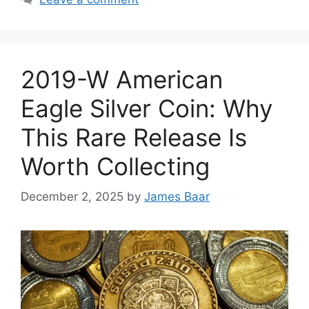
2019-W American
Eagle Silver Coin: Why
This Rare Release Is
Worth Collecting
December 2, 2025
by
James Baar